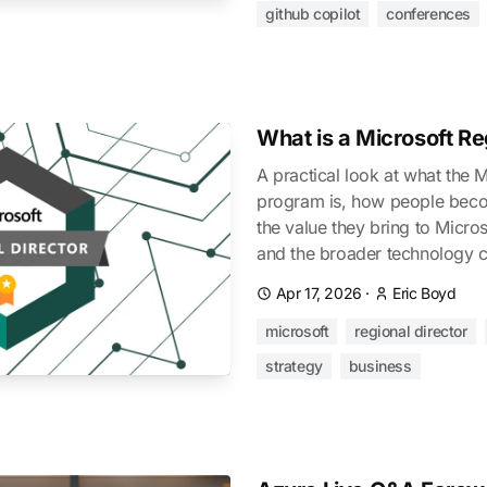
github copilot
conferences
What is a Microsoft Re
A practical look at what the 
program is, how people beco
the value they bring to Micros
and the broader technology 
Apr 17, 2026
·
Eric Boyd
microsoft
regional director
strategy
business