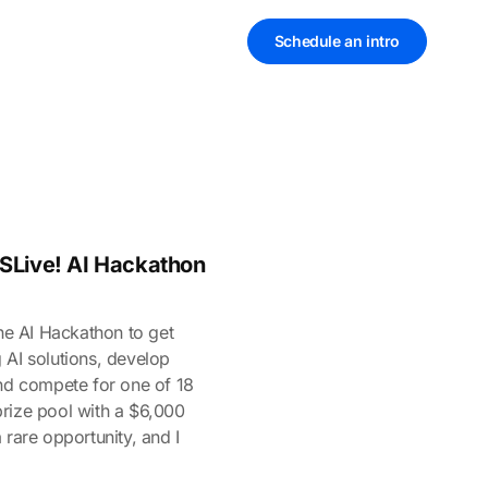
Schedule an intro
VSLive! AI Hackathon
the AI Hackathon to get
 AI solutions, develop
and compete for one of 18
rize pool with a $6,000
 rare opportunity, and I