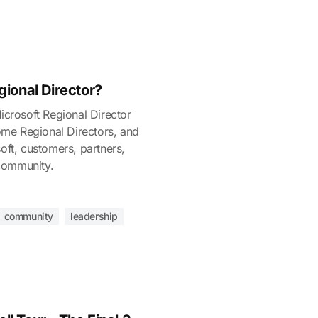
gional Director?
Microsoft Regional Director
me Regional Directors, and
oft, customers, partners,
community.
community
leadership