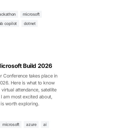
ackathon
microsoft
ub copilot
dotnet
icrosoft Build 2026
r Conference takes place in
026. Here is what to know
virtual attendance, satellite
 I am most excited about,
 is worth exploring.
microsoft
azure
ai