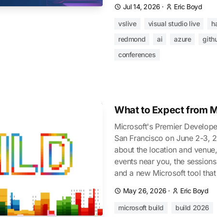
Jul 14, 2026
·
Eric Boyd
vslive
visual studio live
h
redmond
ai
azure
gith
conferences
What to Expect from M
Microsoft's Premier Develope
San Francisco on June 2-3, 2
about the location and venue, 
events near you, the sessions
and a new Microsoft tool that
May 26, 2026
·
Eric Boyd
microsoft build
build 2026