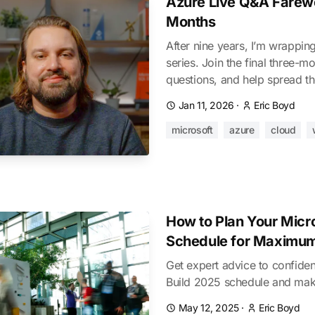
Azure Live Q&A Farewel
Months
After nine years, I’m wrappi
series. Join the final three-m
questions, and help spread t
Jan 11, 2026
·
Eric Boyd
microsoft
azure
cloud
How to Plan Your Micr
Schedule for Maximu
Get expert advice to confiden
Build 2025 schedule and ma
May 12, 2025
·
Eric Boyd