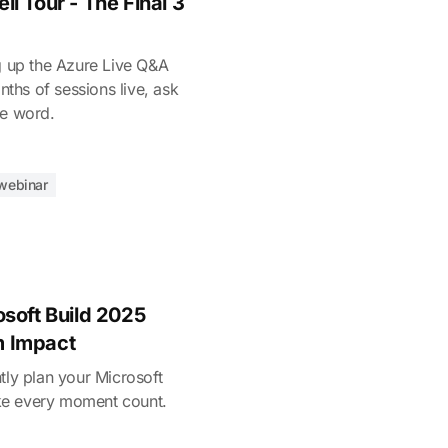
l Tour - The Final 3
ng up the Azure Live Q&A
onths of sessions live, ask
he word.
webinar
osoft Build 2025
m Impact
tly plan your Microsoft
ke every moment count.