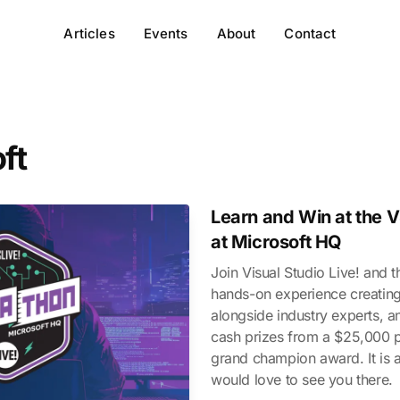
Articles
Events
About
Contact
ft
Learn and Win at the 
at Microsoft HQ
Join Visual Studio Live! and 
hands-on experience creating
alongside industry experts, 
cash prizes from a $25,000 p
grand champion award. It is a
would love to see you there.