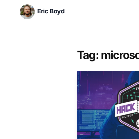
Eric Boyd
Tag: microso