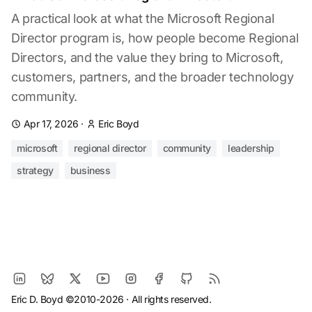
A practical look at what the Microsoft Regional
Director program is, how people become Regional
Directors, and the value they bring to Microsoft,
customers, partners, and the broader technology
community.
Apr 17, 2026
·
Eric Boyd
microsoft
regional director
community
leadership
strategy
business
Eric D. Boyd ©2010-2026 · All rights reserved.