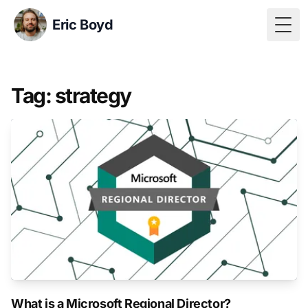
Eric Boyd
Togg
Tag: strategy
What is a Microsoft Regional Director?