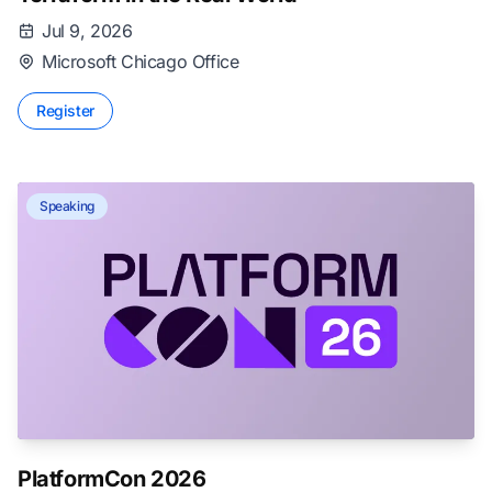
Jul 9, 2026
Microsoft Chicago Office
Register
Speaking
PlatformCon 2026