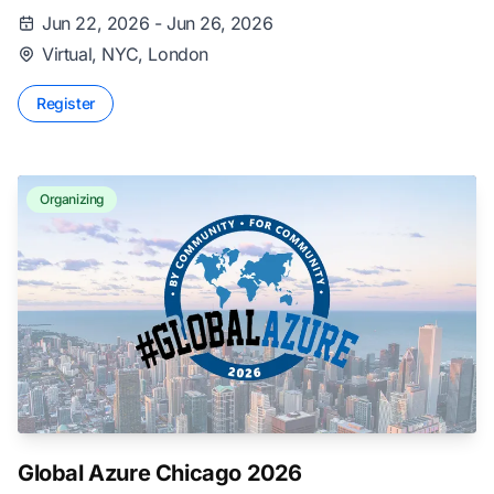
Jun 22, 2026 - Jun 26, 2026
Virtual, NYC, London
Register
Organizing
Global Azure Chicago 2026