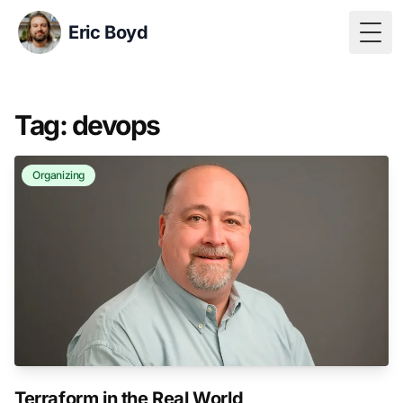
Eric Boyd
Togg
Tag: devops
Organizing
Terraform in the Real World