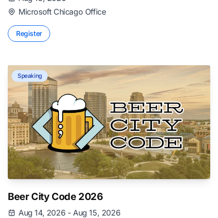
Microsoft Chicago Office
Register
Speaking
Beer City Code 2026
Aug 14, 2026 - Aug 15, 2026