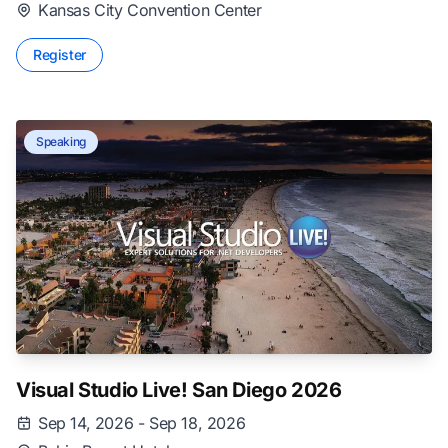
Kansas City Convention Center
Register
Speaking
Visual Studio Live! San Diego 2026
Sep 14, 2026 - Sep 18, 2026