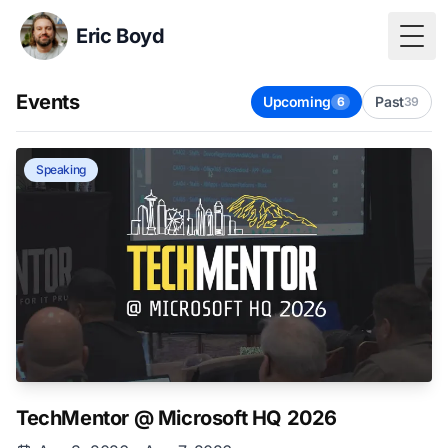
Eric Boyd
Togg
Events
Upcoming
Past
6
39
Speaking
TechMentor @ Microsoft HQ 2026