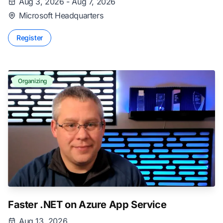
Aug 3, 2026 - Aug 7, 2026
Microsoft Headquarters
Register
Organizing
Faster .NET on Azure App Service
Aug 13, 2026