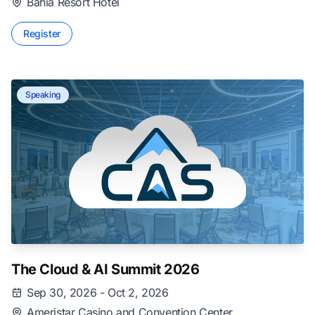
Bahia Resort Hotel
Register
Speaking
The Cloud & AI Summit 2026
Sep 30, 2026 - Oct 2, 2026
Ameristar Casino and Convention Center