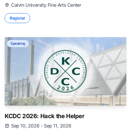
Calvin University Fine Arts Center
Register
Speaking
KCDC 2026: Hack the Helper
Sep 10, 2026 - Sep 11, 2026