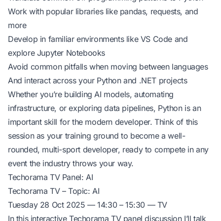
Work with popular libraries like pandas, requests, and
more
Develop in familiar environments like VS Code and
explore Jupyter Notebooks
Avoid common pitfalls when moving between languages
And interact across your Python and .NET projects
Whether you’re building AI models, automating
infrastructure, or exploring data pipelines, Python is an
important skill for the modern developer. Think of this
session as your training ground to become a well-
rounded, multi-sport developer, ready to compete in any
event the industry throws your way.
Techorama TV Panel: AI
Techorama TV – Topic: AI
Tuesday 28 Oct 2025 — 14:30 – 15:30 — TV
In this interactive Techorama TV panel discussion I’ll talk