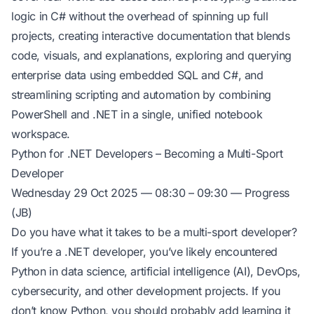
logic in C# without the overhead of spinning up full
projects, creating interactive documentation that blends
code, visuals, and explanations, exploring and querying
enterprise data using embedded SQL and C#, and
streamlining scripting and automation by combining
PowerShell and .NET in a single, unified notebook
workspace.
Python for .NET Developers – Becoming a Multi-Sport
Developer
Wednesday 29 Oct 2025 — 08:30 – 09:30 — Progress
(JB)
Do you have what it takes to be a multi-sport developer?
If you’re a .NET developer, you’ve likely encountered
Python in data science, artificial intelligence (AI), DevOps,
cybersecurity, and other development projects. If you
don’t know Python, you should probably add learning it