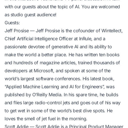
with our guests about the topic of AI. You are welcomed
as studio guest audience!
Guests:
Jeff Prosise
— Jeff Prosise is the cofounder of Wintellect,
Chief Artificial Intelligence Officer at InRule, and a
passionate devotee of generative AI and its ability to
make the world a better place. He has written ten books
and hundreds of magazine articles, trained thousands of
developers at Microsoft, and spoken at some of the
world’s largest software conferences. His latest book,
“Applied Machine Learning and AI for Engineers”, was
published by O’Reilly Media. In his spare time, he builds
and flies large radio-control jets and goes out of his way
to get wet in some of the world’s best dive spots. He
loves the smell of jet fuel in the morning.
Scott Addie
— Scott Addie is a Principal Product Manager