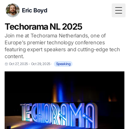
Eric Boyd
Togg
Techorama NL 2025
Join me at Techorama Netherlands, one of
Europe's premier technology conferences
featuring expert speakers and cutting-edge tech
content.
Oct 27, 2025 - Oct 29, 2025
·
Speaking