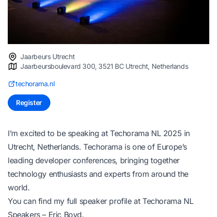
Jaarbeurs Utrecht
Jaarbeursboulevard 300, 3521 BC Utrecht, Netherlands
techorama.nl
Register
I’m excited to be speaking at Techorama NL 2025 in
Utrecht, Netherlands. Techorama is one of Europe’s
leading developer conferences, bringing together
technology enthusiasts and experts from around the
world.
You can find my full speaker profile at
Techorama NL
Speakers – Eric Boyd
.