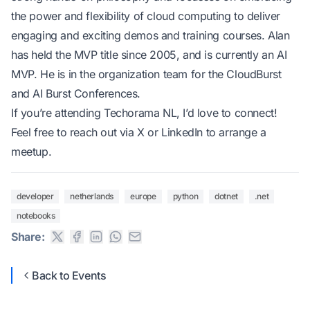
the power and flexibility of cloud computing to deliver
engaging and exciting demos and training courses. Alan
has held the MVP title since 2005, and is currently an AI
MVP. He is in the organization team for the CloudBurst
and AI Burst Conferences.
If you’re attending Techorama NL, I’d love to connect!
Feel free to reach out via
X
or
LinkedIn
to arrange a
meetup.
developer
netherlands
europe
python
dotnet
.net
notebooks
Share:
Back to Events