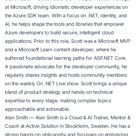
at Microsoft, driving idiomatic developer experiences on
the Azure SDK team. With a focus on .NET, Identity, and
AI, he helps shape the tools and libraries that empower
Azure developers to build secure, intelligent cloud
applications. Prior to this role, Scott was a Microsoft MVP
and a Microsoft Learn content developer, where he
authored foundational learning paths for ASP.NET Core.
A passionate advocate for the developer community, he
regularly shares insights and hosts community members
on the weekly On .NET Live show. Scott brings a unique
blend of product strategy and hands-on technical
expertise to every stage, making complex topics
approachable and actionable.
Alan Smith
— Alan Smith is a Cloud & AI Trainer, Mentor &
Coach at Active Solution in Stockholm, Sweden. He has a
strong hands-on philosophy and focusses on embracing