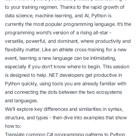
to your training regimen. Thanks to the rapid growth of
data science, machine learning, and AI, Python is
currently the most popular programming language. It’s the
programming world’s version of a rising all-star -
versatile, powerful, and dominant, where productivity and
flexibility matter. Like an athlete cross-training for a new
event, learning a new language can be intimidating,
especially if you don’t know where to begin. This session
is designed to help .NET developers get productive in
Python quickly, using tools you are already familiar with
and connecting the dots between the two ecosystems
and languages.
We’ll explore key differences and similarities in syntax,
structure, and types - then dive into examples that show
how to:
Translate common C# programming patterns to Python