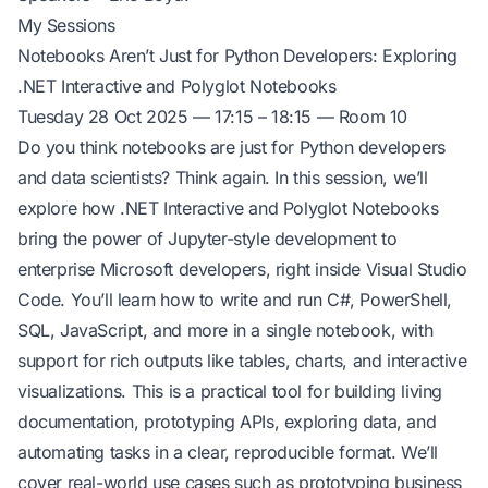
My Sessions
Notebooks Aren’t Just for Python Developers: Exploring
.NET Interactive and Polyglot Notebooks
Tuesday 28 Oct 2025 — 17:15 – 18:15 — Room 10
Do you think notebooks are just for Python developers
and data scientists? Think again. In this session, we’ll
explore how .NET Interactive and Polyglot Notebooks
bring the power of Jupyter-style development to
enterprise Microsoft developers, right inside Visual Studio
Code. You’ll learn how to write and run C#, PowerShell,
SQL, JavaScript, and more in a single notebook, with
support for rich outputs like tables, charts, and interactive
visualizations. This is a practical tool for building living
documentation, prototyping APIs, exploring data, and
automating tasks in a clear, reproducible format. We’ll
cover real-world use cases such as prototyping business