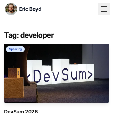
Eric Boyd
Togg
Tag: developer
Speaking
DevSum 2026