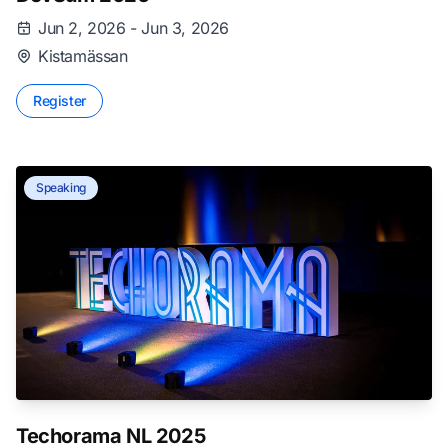
Jun 2, 2026 - Jun 3, 2026
Kistamässan
Register
Speaking
Techorama NL 2025