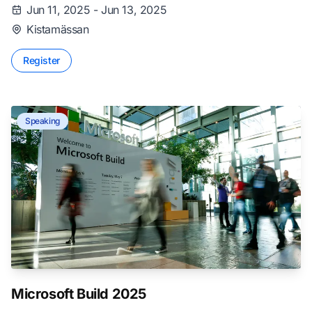
Jun 11, 2025 - Jun 13, 2025
Kistamässan
Register
Speaking
Microsoft Build 2025