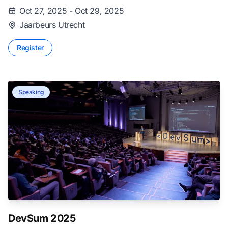
Oct 27, 2025 - Oct 29, 2025
Jaarbeurs Utrecht
Register
Speaking
DevSum 2025