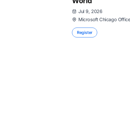
World
Jul 9, 2026
Microsoft Chicago Offic
Register