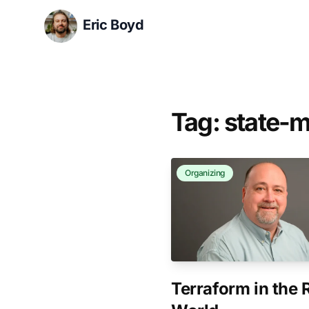
Eric Boyd
Tag: state
Organizing
Terraform in the 