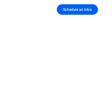
Schedule an intro