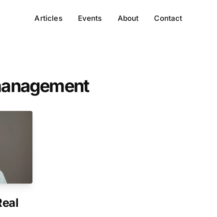
Articles
Events
About
Contact
-management
Real