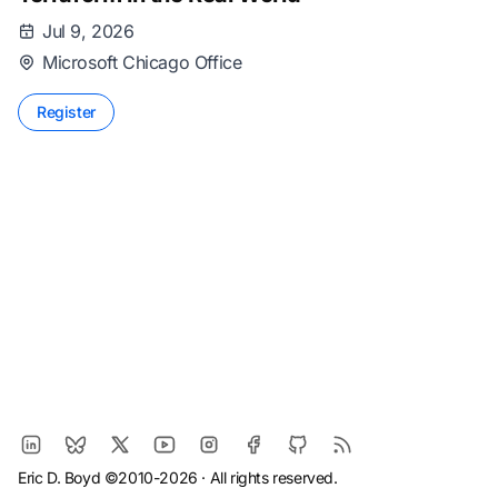
Jul 9, 2026
Microsoft Chicago Office
Register
Eric D. Boyd ©2010-2026 · All rights reserved.