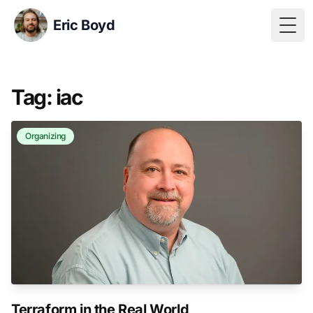
Eric Boyd
Togg
Tag: iac
Organizing
Terraform in the Real World