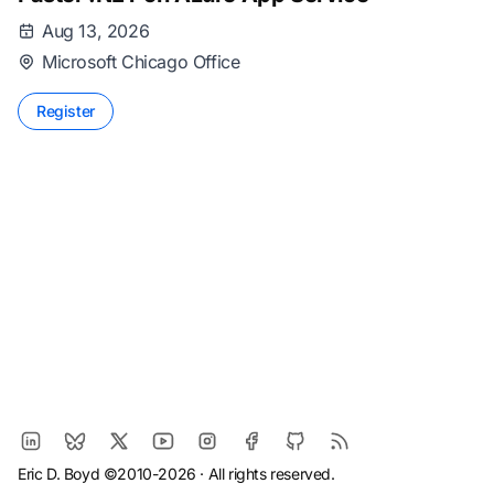
Aug 13, 2026
Microsoft Chicago Office
Register
Eric D. Boyd ©2010-2026 · All rights reserved.