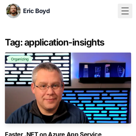
Eric Boyd
Togg
Tag: application-insights
Organizing
Faster .NET on Azure App Service