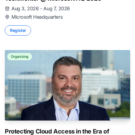
Aug 3, 2026 - Aug 7, 2026
Microsoft Headquarters
Register
Organizing
Protecting Cloud Access in the Era of