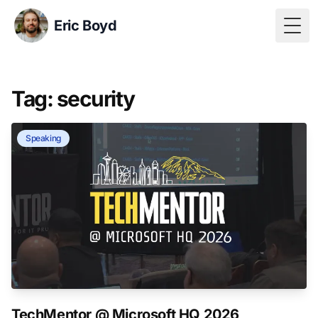
Eric Boyd
Togg
Tag: security
Speaking
TechMentor @ Microsoft HQ 2026