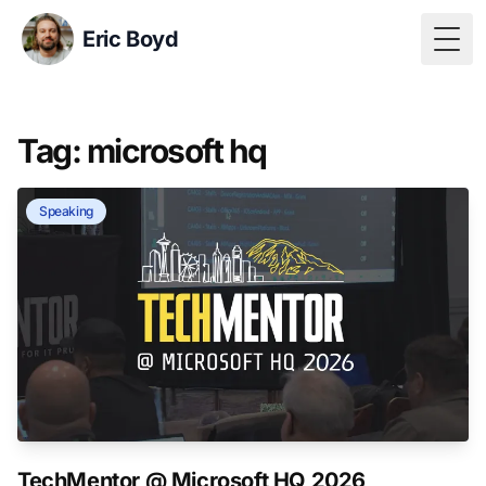
Eric Boyd
Togg
Tag: microsoft hq
Speaking
TechMentor @ Microsoft HQ 2026