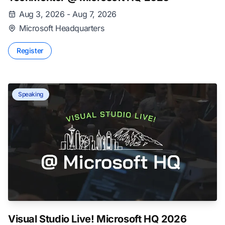
Aug 3, 2026 - Aug 7, 2026
Microsoft Headquarters
Register
Speaking
Visual Studio Live! Microsoft HQ 2026