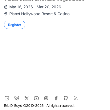
Mar 16, 2026 - Mar 20, 2026
Planet Hollywood Resort & Casino
Register
Eric D. Boyd ©2010-2026 · All rights reserved.