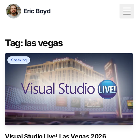
Eric Boyd
Togg
Tag: las vegas
Speaking
Visual Studio Live! Las Vegas 2026