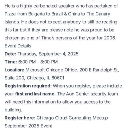
He is a highly carbonated speaker who has partaken of
Pizza from Bulgaria to Brazil & China to The Canary
Islands. He does not expect anybody to still be reading
this far but if they are please note he was proud to be
chosen as one of Time’s persons of the year for 2006.
Event Details
Date:
Thursday, September 4, 2025
Time:
6:00 PM - 8:00 PM
Location:
Microsoft Chicago Office, 200 E Randolph St,
Suite 200, Chicago, IL 60601
Registration required:
When you register, please include
your
first and last name
. The Aon Center security team
will need this information to allow you access to the
building.
Register here:
Chicago Cloud Computing Meetup -
September 2025 Event