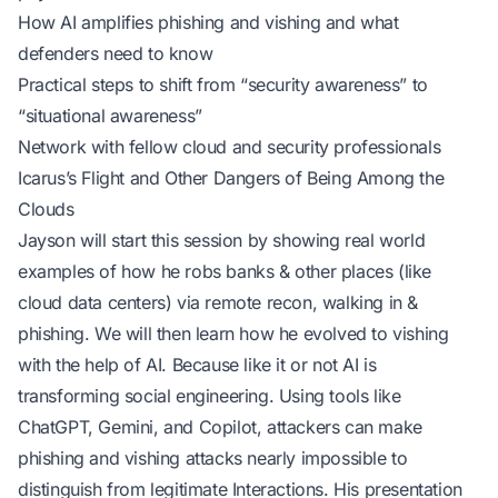
How AI amplifies phishing and vishing and what
defenders need to know
Practical steps to shift from “security awareness” to
“situational awareness”
Network with fellow cloud and security professionals
Icarus’s Flight and Other Dangers of Being Among the
Clouds
Jayson will start this session by showing real world
examples of how he robs banks & other places (like
cloud data centers) via remote recon, walking in &
phishing. We will then learn how he evolved to vishing
with the help of AI. Because like it or not AI is
transforming social engineering. Using tools like
ChatGPT, Gemini, and Copilot, attackers can make
phishing and vishing attacks nearly impossible to
distinguish from legitimate Interactions. His presentation