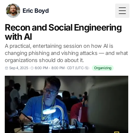
Eric Boyd
Togg
Recon and Social Engineering
with AI
A practical, entertaining session on how AI is
changing phishing and vishing attacks — and what
organizations should do about it.
Sep 4, 2025
·
6:00 PM - 8:00 PM
·
CDT (UTC-5)
·
Organizing