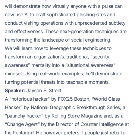
will demonstrate how virtually anyone with a pulse can
now use AI to craft sophisticated phishing sites and
conduct vishing operations with unprecedented subtlety
and effectiveness. These next-generation techniques are
transforming the landscape of social engineering.
We will learn how to leverage these techniques to
transform an organization’s, traditional, “security
awareness” mentality into a “situational awareness”
mindset. Using real-world examples, he’ll demonstrate
turning potential threats into teachable moments.
Speaker:
Jayson E. Street
A “notorious hacker” by FOX25 Boston, “World Class
Hacker” by National Geographic Breakthrough Series, a
“paunchy hacker” by Rolling Stone Magazine and, as a
“Change Agent” by the Director of Counter Intelligence at
the Pentagon! He however prefers if people just refer to