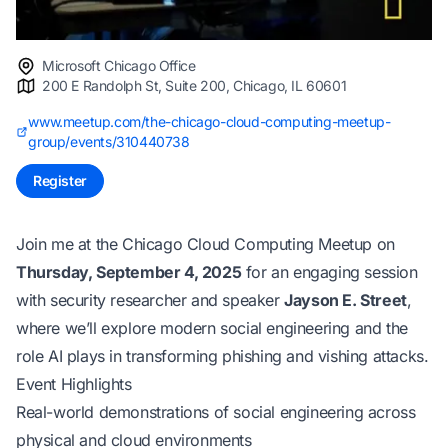
Microsoft Chicago Office
200 E Randolph St, Suite 200, Chicago, IL 60601
www.meetup.com/the-chicago-cloud-computing-meetup-
group/events/310440738
Register
Join me at the Chicago Cloud Computing Meetup on
Thursday, September 4, 2025
for an engaging session
with security researcher and speaker
Jayson E. Street
,
where we’ll explore modern social engineering and the
role AI plays in transforming phishing and vishing attacks.
Event Highlights
Real-world demonstrations of social engineering across
physical and cloud environments