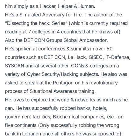
him simply as a Hacker, Helper & Human.
He’s a Simulated Adversary for hire. The author of the
“Dissecting the hack: Series” (which is currently required
reading at 7 colleges in 4 countries that he knows of).
Also the DEF CON Groups Global Ambassador.
He’s spoken at conferences & summits in over 50
countries such as DEF CON, Le Hack, GISEC, IT-Defense,
SYSCAN and at several other ‘CONs & colleges on a
variety of Cyber Security/Hacking subjects. He also was
asked to speak at the Pentagon on his revolutionary
process of Situational Awareness training.
He loves to explore the world & networks as much as he
can. He has successfully robbed banks, hotels,
government facilities, Biochemical companies, etc.. on
five continents (Only successfully robbing the wrong
bank in Lebanon once all others he was supposed to)!