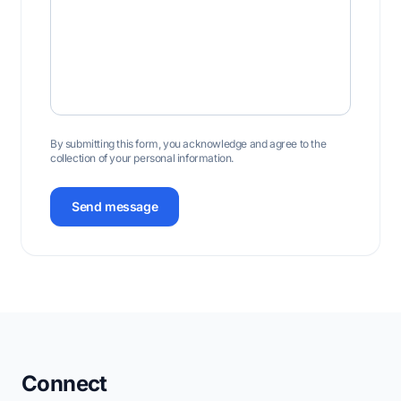
By submitting this form, you acknowledge and agree to the
collection of your personal information.
Send message
Connect