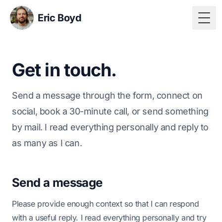
Eric Boyd
Togg
Get in touch.
Send a message through the form, connect on
social, book a 30-minute call, or send something
by mail. I read everything personally and reply to
as many as I can.
Send a message
Please provide enough context so that I can respond
with a useful reply. I read everything personally and try