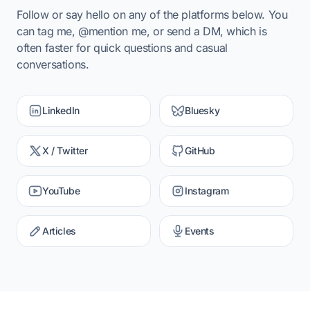
Follow or say hello on any of the platforms below. You
can tag me, @mention me, or send a DM, which is
often faster for quick questions and casual
conversations.
LinkedIn
Bluesky
X / Twitter
GitHub
YouTube
Instagram
Articles
Events