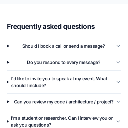
Frequently asked questions
Should I book a call or send a message?
Do you respond to every message?
I'd like to invite you to speak at my event. What
should I include?
Can you review my code / architecture / project?
I'm a student or researcher. Can I interview you or
ask you questions?