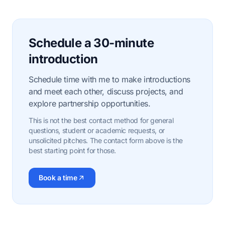
Schedule a 30-minute
introduction
Schedule time with me to make introductions
and meet each other, discuss projects, and
explore partnership opportunities.
This is not the best contact method for general
questions, student or academic requests, or
unsolicited pitches. The contact form above is the
best starting point for those.
Book a time