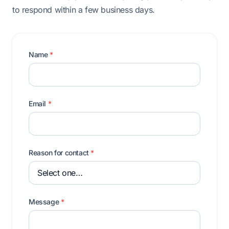
to respond within a few business days.
Name
*
Email
*
Reason for contact
*
Message
*