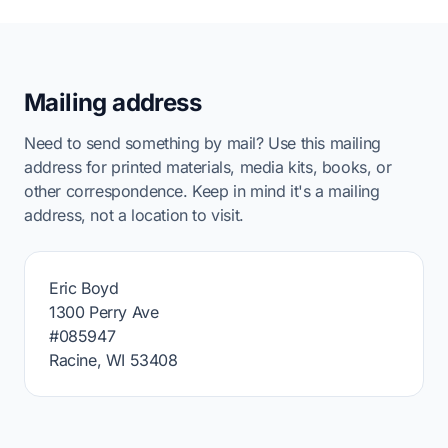
Mailing address
Need to send something by mail? Use this mailing
address for printed materials, media kits, books, or
other correspondence. Keep in mind it's a mailing
address, not a location to visit.
Eric Boyd
1300 Perry Ave
#085947
Racine, WI 53408